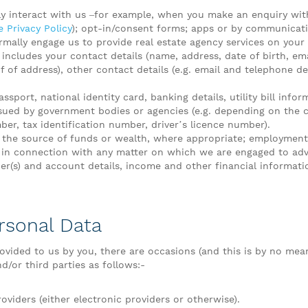
ly interact with us –for example, when you make an enquiry wit
 Privacy Policy
); opt-in/consent forms; apps or by communicatin
mally engage us to provide real estate agency services on your 
 includes your contact details (name, address, date of birth, em
f of address), other contact details (e.g. email and telephone deta
assport, national identity card, banking details, utility bill inf
ssued by government bodies or agencies (e.g. depending on the co
r, tax identification number, driver’s licence number).
 the source of funds or wealth, where appropriate; employment
in connection with any matter on which we are engaged to adv
s) and account details, income and other financial informati
rsonal Data
ovided to us by you, there are occasions (and this is by no mean
/or third parties as follows:-
oviders (either electronic providers or otherwise).