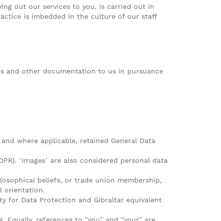
ng out our services to you, is carried out in
ctice is imbedded in the culture of our staff
V’s and other documentation to us in pursuance
 and where applicable, retained General Data
GDPR). ‘Images’ are also considered personal data
hilosophical beliefs, or trade union membership,
l orientation.
ty for Data Protection and Gibraltar equivalent
 Equally, references to “you” and “your” are