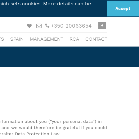
ich sets cookies. More details can be
Accept
+350 20063654
TS
SPAIN
MANAGEMENT
RCA
CONTACT
information about you (“your personal data”) in
cy and we would therefore be grateful if you could
braltar Data Protection Law.