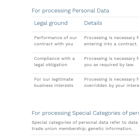
For processing Personal Data
Legal ground
Details
Performance of our
Processing is necessary f
contract with you
entering into a contract.
Compliance with a
Processing is necessary 
legal obligation
you as required by law.
For our legitimate
Processing is necessary f
business interests
overridden by your inter
For processing Special Categories of per
Special categories of personal data refer to data r
trade union membership; genetic information.