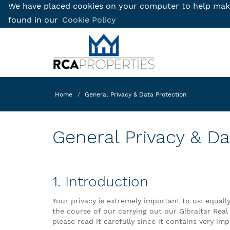
We have placed cookies on your computer to help make 
found in our
Cookie Policy
Home
General Privacy & Data Protection
General Privacy & Da
1. Introduction
Your privacy is extremely important to us: equall
the course of our carrying out our Gibraltar Real
please read it carefully since it contains very i