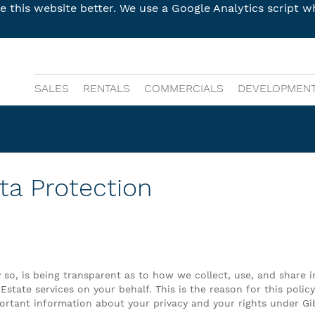
this website better. We use a Google Analytics script wh
SALES
RENTALS
COMMERCIALS
DEVELOPMEN
ta Protection
y so, is being transparent as to how we collect, use, and share 
 Estate services on your behalf. This is the reason for this poli
mportant information about your privacy and your rights under Gi