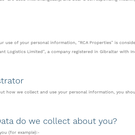
r use of your personal information, “RCA Properties” is conside
ant Logistics Limited”, a company registered in Gibraltar with 
trator
t how we collect and use your personal information, you shou
Data do we collect about you?
you (for example):-