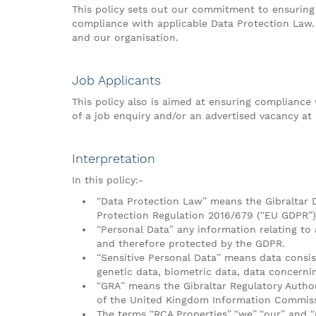
This policy sets out our commitment to ensuring 
compliance with applicable Data Protection Law. 
and our organisation.
Job Applicants
This policy also is aimed at ensuring complianc
of a job enquiry and/or an advertised vacancy at 
Interpretation
In this policy:-
“Data Protection Law” means the Gibraltar D
Protection Regulation 2016/679 (“EU GDPR”)
“Personal Data” any information relating to 
and therefore protected by the GDPR.
“Sensitive Personal Data” means data consisti
genetic data, biometric data, data concernin
“GRA” means the Gibraltar Regulatory Autho
of the United Kingdom Information Commissi
The terms “RCA Properties”,“we”,“our” and “