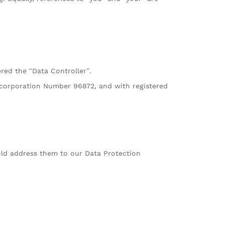
red the “Data Controller”.
Incorporation Number 96872, and with registered
ld address them to our Data Protection