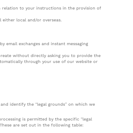
relation to your instructions in the provision of
l either local and/or overseas.
 by email exchanges and instant messaging
reate without directly asking you to provide the
tomatically through your use of our website or
 and identify the “legal grounds” on which we
ocessing is permitted by the specific “legal
These are set out in the following table: