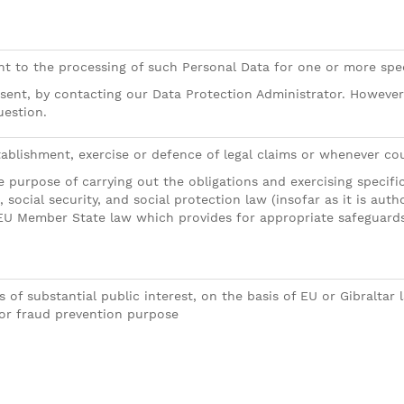
ent to the processing of such Personal Data for one or more spe
sent, by contacting our Data Protection Administrator. Howeve
uestion.
ablishment, exercise or defence of legal claims or whenever court
 purpose of carrying out the obligations and exercising specific
, social security, and social protection law (insofar as it is au
EU Member State law which provides for appropriate safeguards 
 of substantial public interest, on the basis of EU or Gibraltar
or fraud prevention purpose