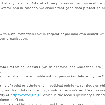
that any Personal Data which we process in the course of carryi
Overall and in essence, we ensure that good data protection pra
e with Data Protection Law in respect of persons who submit C
our organisation.
ata Protection Act 2004 (which contains “the Gibraltar GDPR”),
.
an identified or identifiable natural person (as defined by the 
ng of racial or ethnic origin, political opinions, religious or p
g health or data concerning a natural person's sex life or sexua
rity at
https://www.gra.gi/
which is the local supervisory authori
oner’s Office.
us” are used interchangeably, and bear a corresponding meaning.