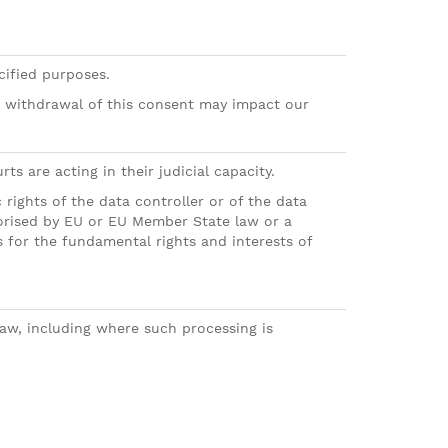
cified purposes.
r withdrawal of this consent may impact our
s are acting in their judicial capacity.
 rights of the data controller or of the data
thorised by EU or EU Member State law or a
for the fundamental rights and interests of
 law, including where such processing is