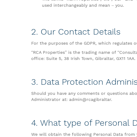
used interchangeably and mean – you.
2. Our Contact Details
For the purposes of the GDPR, which regulates ou
“RCA Properties” is the trading name of “Consult
office: Suite 5, 38 Irish Town, Gibraltar, GX11 1AA.
3. Data Protection Adminis
Should you have any comments or questions abou
Administrator at: admin@rcagibraltar.
4. What type of Personal 
We will obtain the following Personal Data from 