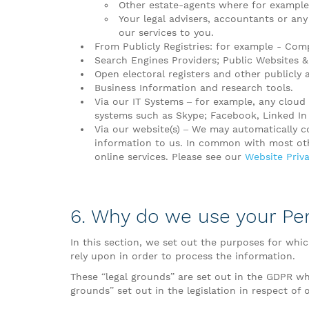
Other estate-agents where for example,
Your legal advisers, accountants or any
our services to you.
From Publicly Registries: for example - Compa
Search Engines Providers; Public Websites & 
Open electoral registers and other publicly 
Business Information and research tools.
Via our IT Systems – for example, any clou
systems such as Skype; Facebook, Linked I
Via our website(s) – We may automatically c
information to us. In common with most othe
online services. Please see our
Website Priva
6. Why do we use your Pe
In this section, we set out the purposes for whi
rely upon in order to process the information.
These “legal grounds” are set out in the GDPR wh
grounds” set out in the legislation in respect of