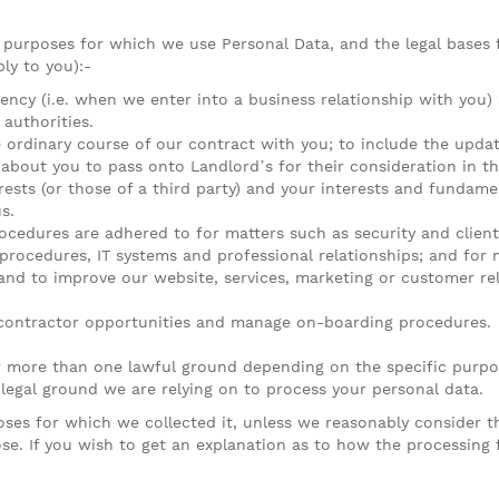
e purposes for which we use Personal Data, and the legal bases 
ly to you):-
gency (i.e. when we enter into a business relationship with you
 authorities.
e ordinary course of our contract with you; to include the upda
bout you to pass onto Landlord’s for their consideration in th
erests (or those of a third party) and your interests and fundame
s.
ocedures are adhered to for matters such as security and client 
 procedures, IT systems and professional relationships; and for m
d to improve our website, services, marketing or customer rela
 contractor opportunities and manage on-boarding procedures.
 more than one lawful ground depending on the specific purpos
 legal ground we are relying on to process your personal data.
oses for which we collected it, unless we reasonably consider 
ose. If you wish to get an explanation as to how the processing