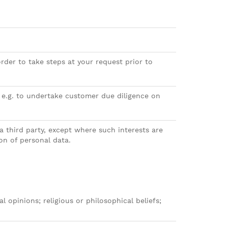
rder to take steps at your request prior to
– e.g. to undertake customer due diligence on
a third party, except where such interests are
on of personal data.
al opinions; religious or philosophical beliefs;