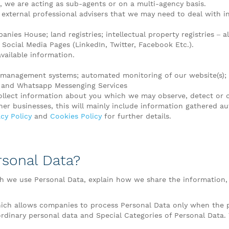
 we are acting as sub-agents or on a multi-agency basis.
 external professional advisers that we may need to deal with in 
nies House; land registries; intellectual property registries – al
Social Media Pages (LinkedIn, Twitter, Facebook Etc.).
available information.
d management systems; automated monitoring of our website(s);
n and Whatsapp Messenging Services
ollect information about you which we may observe, detect or c
r businesses, this will mainly include information gathered au
cy Policy
and
Cookies Policy
for further details.
rsonal Data?
ch we use Personal Data, explain how we share the information,
ich allows companies to process Personal Data only when the pr
 ordinary personal data and Special Categories of Personal Data. 