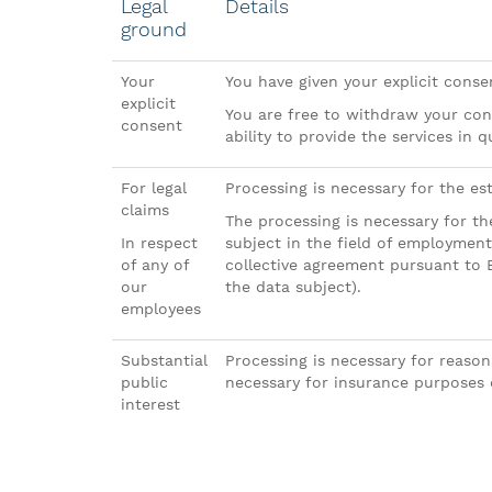
Legal
Details
ground
Your
You have given your explicit cons
explicit
You are free to withdraw your con
consent
ability to provide the services in q
For legal
Processing is necessary for the est
claims
The processing is necessary for the
In respect
subject in the field of employment
of any of
collective agreement pursuant to 
our
the data subject).
employees
Substantial
Processing is necessary for reasons
public
necessary for insurance purposes 
interest