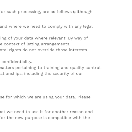
for such processing, are as follows (although
) and where we need to comply with any legal
ting of your data where relevant. By way of
e context of letting arrangements.
ntal rights do not override those interests.
confidentiality.
atters pertaining to training and quality control.
tionships; including the security of our
e for which we are using your data. Please
that we need to use it for another reason and
 for the new purpose is compatible with the