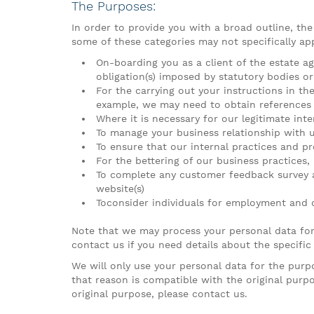
The Purposes:
In order to provide you with a broad outline, th
some of these categories may not specifically app
On-boarding you as a client of the estate a
obligation(s) imposed by statutory bodies or
For the carrying out your instructions in th
example, we may need to obtain references a
Where it is necessary for our legitimate int
To manage your business relationship with u
To ensure that our internal practices and pr
For the bettering of our business practices,
To complete any customer feedback survey an
website(s)
Toconsider individuals for employment and
Note that we may process your personal data for
contact us if you need details about the specific
We will only use your personal data for the purp
that reason is compatible with the original purp
original purpose, please contact us.