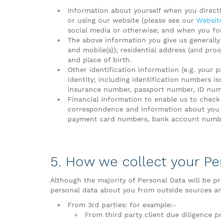
Information about yourself when you direct
or using our website (please see our
Website
social media or otherwise; and when you for
The above information you give us generally
and mobile(s)); residential address (and proo
and place of birth.
Other identification information (e.g. your p
identity; including identification numbers i
insurance number, passport number, ID numbe
Financial information to enable us to check
correspondence and information about you 
payment card numbers, bank account number(
5. How we collect your Pe
Although the majority of Personal Data will be pr
personal data about you from outside sources and
From 3rd parties: for example:-
From third party client due diligence pr