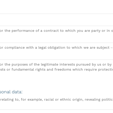
or the performance of a contract to which you are party or in o
for compliance with a legal obligation to which we are subject 
or the purposes of the legitimate interests pursued by us or by 
ests or fundamental rights and freedoms which require protecti
sonal data:
elating to, for example, racial or ethnic origin, revealing politic