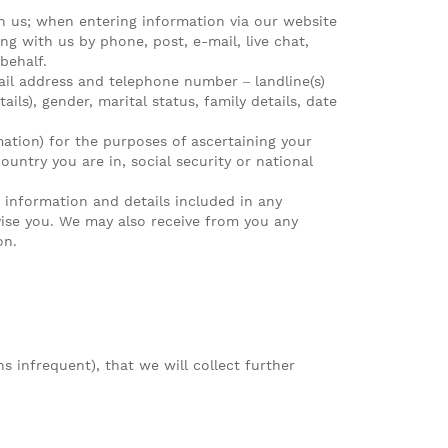
h us; when entering information via our website
g with us by phone, post, e-mail, live chat,
behalf.
ail address and telephone number – landline(s)
ils), gender, marital status, family details, date
ormation) for the purposes of ascertaining your
untry you are in, social security or national
 information and details included in any
ise you. We may also receive from you any
on.
s infrequent), that we will collect further