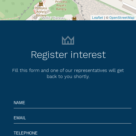
| ©
Leaflet
OpenStreetMap
Register interest
Fill this form and one of our representatives will get
back to you shortly.