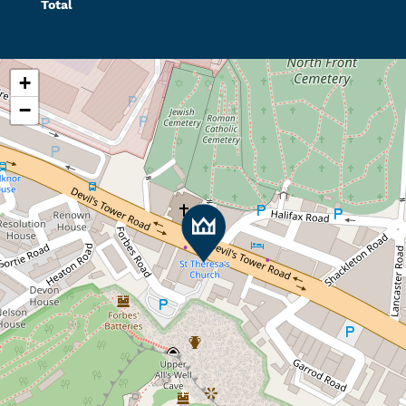
Total
+
−