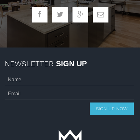
NEWSLETTER
SIGN UP
SIGN UP NOW