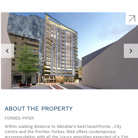
ABOUT THE PROPERTY
FORBES-PIPER
Within walking distance to Gibraltar's best beachfronts , City
Centre and the frontier, Forbes 1848 offers contemporary
accommodation with all the luxury amenities expected of a 21st