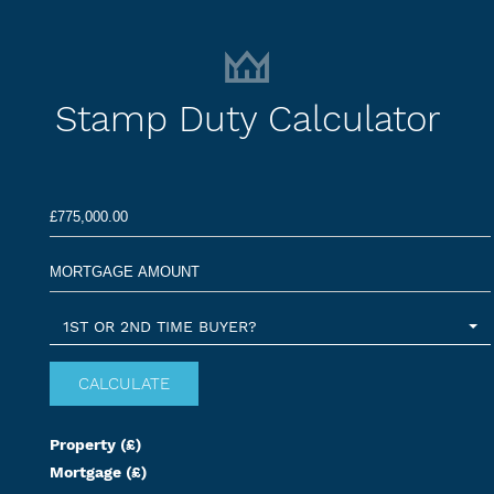
Stamp Duty Calculator
1ST OR 2ND TIME BUYER?
Property (£)
Mortgage (£)