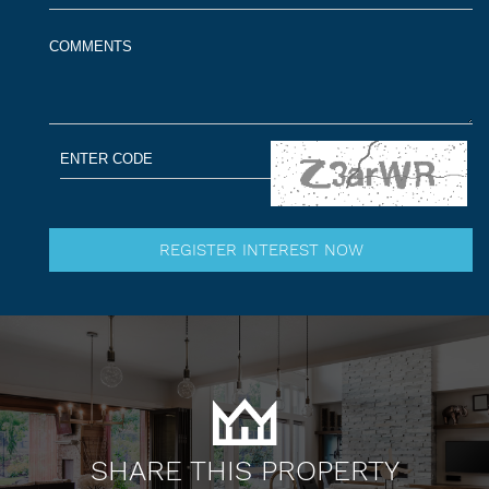
SHARE THIS PROPERTY