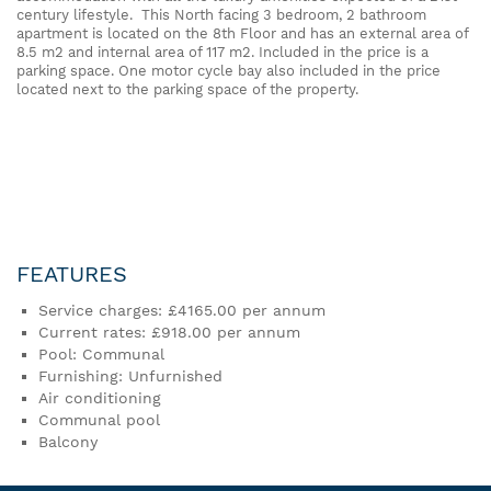
century lifestyle. This North facing 3 bedroom, 2 bathroom
apartment is located on the 8th Floor and has an external area of
8.5 m2 and internal area of 117 m2. Included in the price is a
parking space. One motor cycle bay also included in the price
located next to the parking space of the property.
FEATURES
Service charges: £4165.00 per annum
Current rates: £918.00 per annum
Pool: Communal
Furnishing: Unfurnished
Air conditioning
Communal pool
Balcony