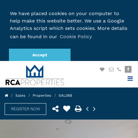
We have placed cookies on your computer to
help make this website better. We use a Google
Analytics script which sets cookies. More details
can be found in our
Cookie Policy
Accept
Sales
Properties
SAL068
REGISTER NOW