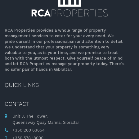
RCA Properties provides a whole range of property
management services to cater for your every need. We
pride ourself in our professionalism and attention to detail.
We understand that your property is something very
valuable to you, as is your time, and we promise to treat
both with the utmost respect. Give yourself peace of mind
and let RCA Properties manage your property today. There’s
no safer pair of hands in Gibraltar.
QUICK LINKS
CONTACT
Unit 3, The Tower,
Queensway Quay Marina, Gibraltar
+350 200 63654
+350 578 18000