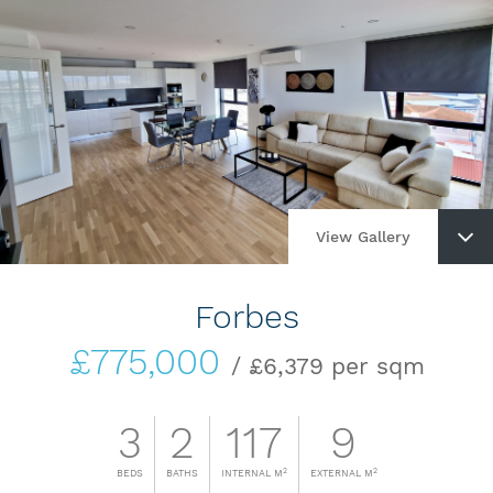
View Gallery
Forbes
£775,000
/ £6,379 per sqm
3
2
117
9
2
2
BEDS
BATHS
INTERNAL M
EXTERNAL M